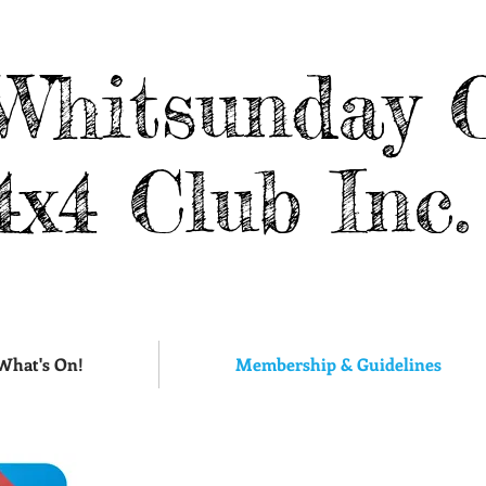
Whitsunday 
4x4 Club Inc.
What's On!
Membership & Guidelines