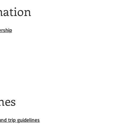
mation
ership
nes
nd trip guidelines