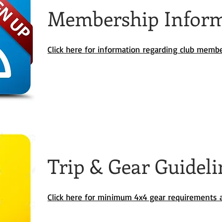
Membership Infor
Click here for information regarding club memb
Trip & Gear Guideli
Click here for minimum 4x4 gear requirements a