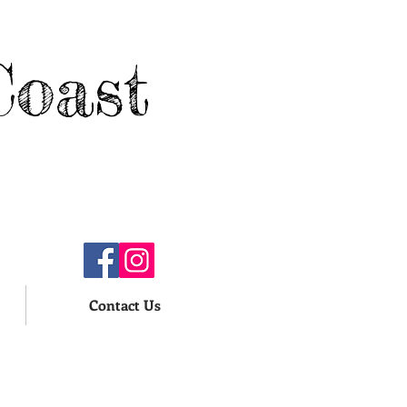
Coast
Contact Us